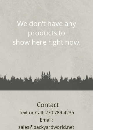
We don’t have any
products to
show here right now.
Contact
Text or Call:
270 789-4236
Email:
sales@backyardworld.net