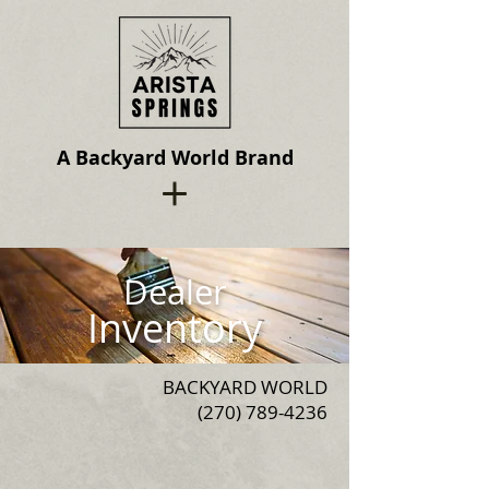
A Backyard World Brand
Dealer
Inventory
BACKYARD WORLD
(270) 789-4236