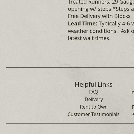
Treated Runners, 29 Gauge
opening w/ steps *Steps ar
Free Delivery with Blocks
Lead Time:
Typically 4-6 
weather conditions. Ask o
latest wait times.
Helpful Links
FAQ
I
Delivery
Rent to Own
Customer Testimonials
P