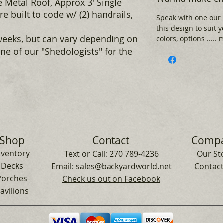
 Metal Roof, Approx 3' Single
e built to code w/ (2) handrails,
Speak with one our
this design to suit 
weeks, but can vary depending on
colors, options .....
ne of our "Shedologists" for the
Shop
Contact
Comp
nventory
Text or Call:
270 789-4236
Our St
Decks
Email:
sales@backyardworld.net
Contact
Porches
Check us out on Facebook
avilions