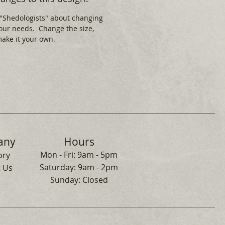
 "Shedologists" about changing
your needs. Change the size,
 make it your own.
any
Hours
Mon - Fri: 9am - 5pm
ory
​​Saturday: 9am - 2pm
 Us
​Sunday: Closed