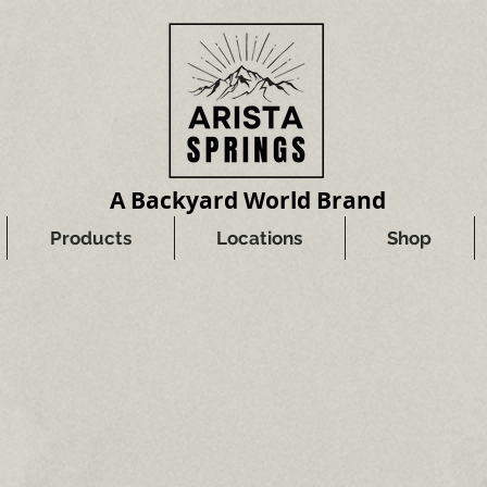
A Backyard World Brand
Products
Locations
Shop