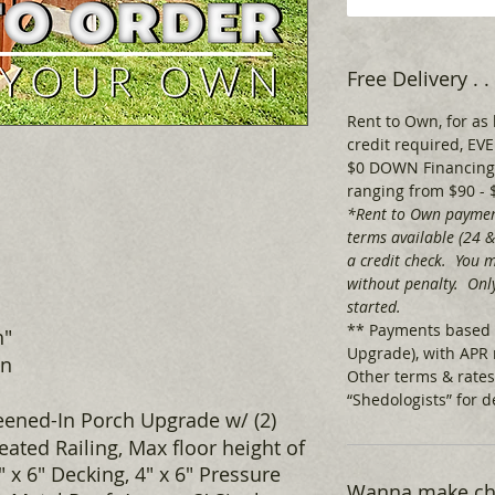
Free Delivery .
Rent to Own, for as 
credit required, 
$0 DOWN Financing,
ranging from $90 - 
*Rent to Own paymen
terms available (24 
a credit check. You m
without penalty. Only
started.
** Payments based 
h"
Upgrade), with APR 
wn
Other terms & rates
“Shedologists” for de
eened-In Porch Upgrade w/ (2)
ated Railing, Max floor height of
4" x 6" Decking, 4" x 6" Pressure
Wanna make cha