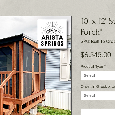
10' x 12' 
Porch"
SKU: Built to Ord
P
$6,545.00
Product Type
*
Select
Order, In-Stock or 
Select