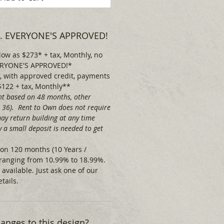
 . . EVERYONE'S APPROVED!
low as $273* + tax, Monthly, no
EVERYONE'S APPROVED!*
 with approved credit, payments
$122 + tax, Monthly**
t based on 48 months, other
& 36). Rent to Own does not require
ay return building at any time
 a small deposit is needed to get
on 120 months (10 Years /
ranging from 10.99% to 18.99%.
 available.
Just ask one of our
tails.
nges to this design?