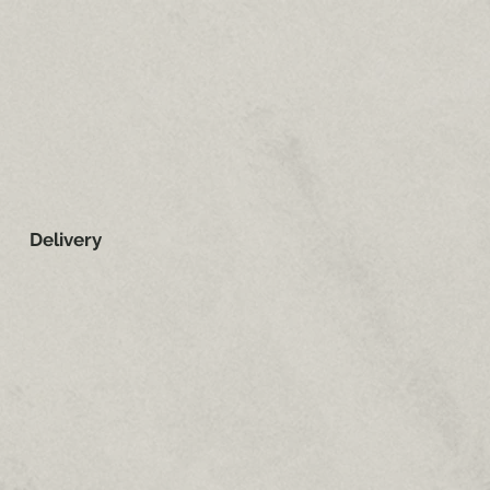
Delivery