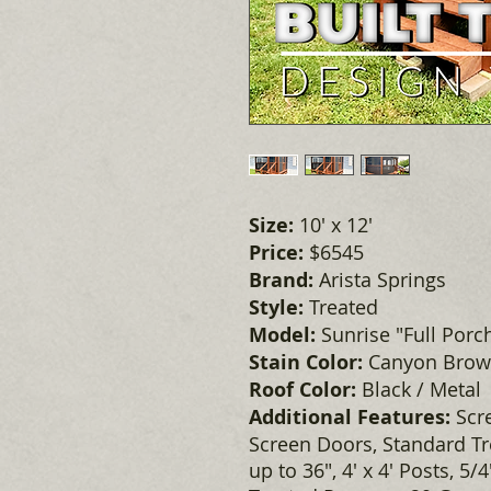
Size:
10' x 12'
Price:
$6545
Brand:
Arista Springs
Style:
Treated
Model:
Sunrise "Full Porc
Stain Color:
Canyon Bro
Roof Color:
Black / Metal
Additional Features:
Scr
Screen Doors, Standard Tre
up to 36", 4' x 4' Posts, 5/