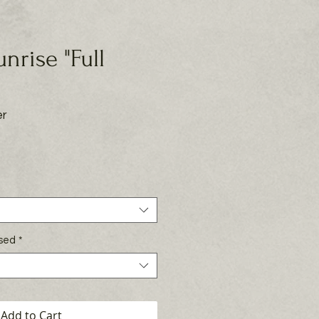
Sunrise "Full
er
rice
Used
*
Add to Cart