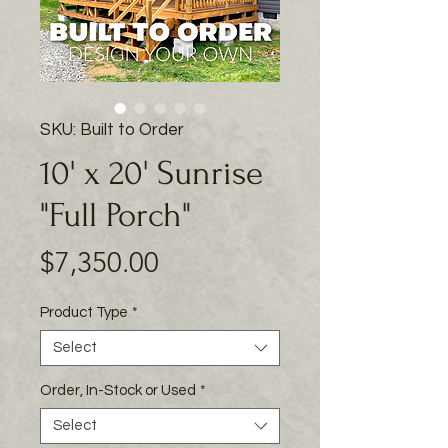
SKU: Built to Order
10' x 20' Sunrise
"Full Porch"
Price
$7,350.00
Product Type
*
Select
Order, In-Stock or Used
*
Select