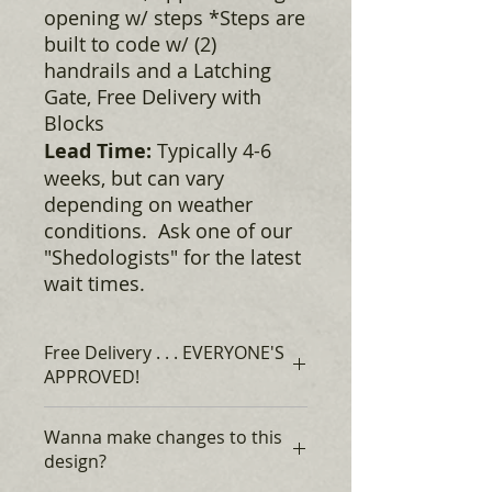
opening w/ steps *Steps are
built to code w/ (2)
handrails and a Latching
Gate, Free Delivery with
Blocks
Lead Time:
Typically 4-6
weeks, but can vary
depending on weather
conditions. Ask one of our
"Shedologists" for the latest
wait times.
Free Delivery . . . EVERYONE'S
APPROVED!
Rent to Own, for as low as $306* +
Wanna make changes to this
tax, Monthly, no credit required,
design?
EVERYONE'S APPROVED!*
$0 DOWN Financing, with approved