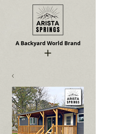
A Backyard World Brand