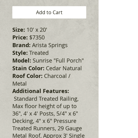
Add to Cart
Size:
10' x 20'
Price:
$7350
Brand:
Arista Springs
Style:
Treated
Model:
Sunrise "Full Porch"
Stain Color:
Cedar Natural
Roof Color:
Charcoal /
Metal
Additional Features:
Standard Treated Railing,
Max floor height of up to
36", 4' x 4' Posts, 5/4" x 6"
Decking, 4" x 6" Pressure
Treated Runners, 29 Gauge
Metal Roof, Approx 3' Single