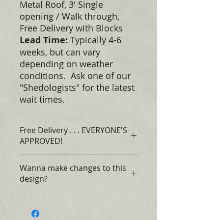
Metal Roof, 3' Single
opening / Walk through,
Free Delivery with Blocks​
Lead Time:
Typically 4-6
weeks, but can vary
depending on weather
conditions. Ask one of our
"Shedologists" for the latest
wait times.
Free Delivery . . . EVERYONE'S
APPROVED!
Rent to Own, for as low as $365* +
Wanna make changes to this
tax, Monthly, no credit required,
design?
EVERYONE'S APPROVED!*
$0 DOWN Financing, with approved
Speak with one our "Shedologists"
credit, payments ranging from $121
about changing this design to suit
- $164 + tax, Monthly**
your needs. Change the size,