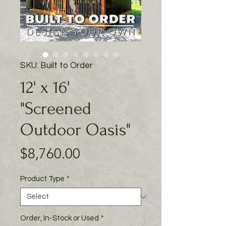
SKU: Built to Order
12' x 16'
"Screened
Outdoor Oasis"
Price
$8,760.00
Product Type
*
Order, In-Stock or Used
*