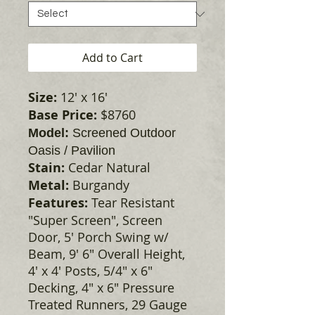
Add to Cart
Size:
12' x 16'
Base Price:
$8760
Model:
Screened Outdoor
Oasis / Pavilion
Stain:
Cedar Natural
Metal:
Burgandy
Features:
Tear Resistant
"Super Screen", Screen
Door, 5' Porch Swing w/
Beam, 9' 6" Overall Height,
4' x 4' Posts, 5/4" x 6"
Decking, 4" x 6" Pressure
Treated Runners, 29 Gauge