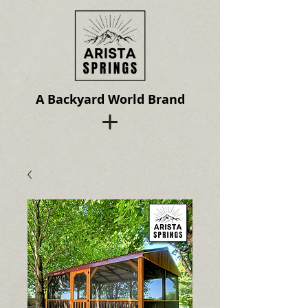
A Backyard World Brand