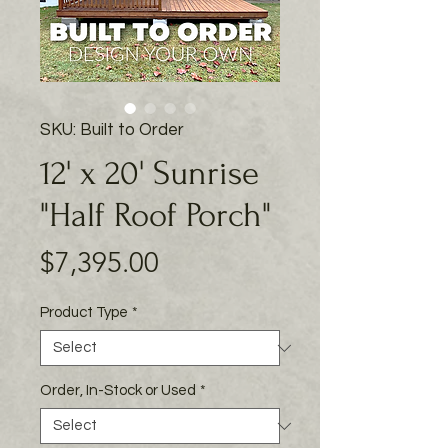
SKU: Built to Order
12' x 20' Sunrise
"Half Roof Porch"
Price
$7,395.00
Product Type
*
Order, In-Stock or Used
*