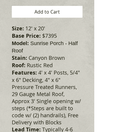
Add to Cart
Size:
12' x 20'
Base Price:
$7395
Model:
Sunrise Porch - Half
Roof
Stain:
Canyon Brown
Roof:
Rustic Red
Features:
4' x 4' Posts, 5/4"
x 6" Decking, 4" x 6"
Pressure Treated Runners,
29 Gauge Metal Roof,
Approx 3' Single opening w/
steps (*Steps are built to
code w/ (2) handrails), Free
Delivery with Blocks
Lead Time:
Typically 4-6