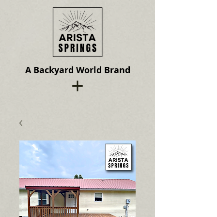
A Backyard World Brand