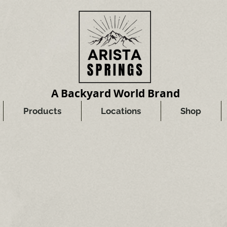
A Backyard World Brand
Products
Locations
Shop