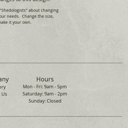
 "Shedologists" about changing
your needs. Change the size,
 make it your own.
any
Hours
Mon - Fri: 9am - 5pm
ory
​​Saturday: 9am - 2pm
 Us
​Sunday: Closed