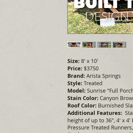
Size:
8' x 10'
Price:
$3750
Brand:
Arista Springs
Style:
Treated
Model:
Sunrise "Full Porc
Stain Color:
Canyon Bro
Roof Color:
Burnished Slat
Additional Features:
Sta
height of up to 36", 4' x 4'
Pressure Treated Runners,