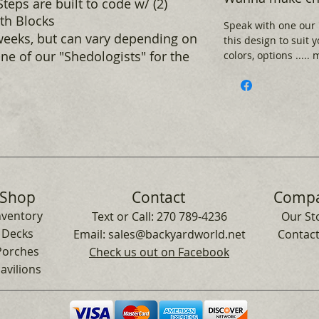
teps are built to code w/ (2)
ith Blocks
Speak with one our
weeks, but can vary depending on
this design to suit 
ne of our "Shedologists" for the
colors, options .....
Shop
Contact
Comp
nventory
Text or Call:
270 789-4236
Our St
Decks
Email:
sales@backyardworld.net
Contact
Porches
Check us out on Facebook
avilions