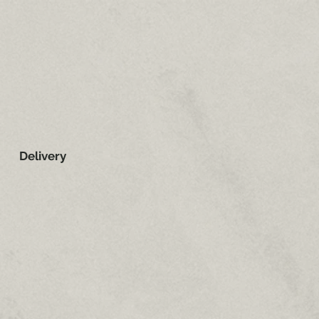
Delivery