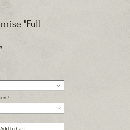
unrise "Full
er
rice
Used
*
Add to Cart