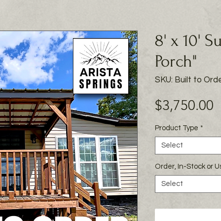
8' x 10' S
Porch"
SKU: Built to Ord
P
$3,750.00
Product Type
*
Select
Order, In-Stock or 
Select