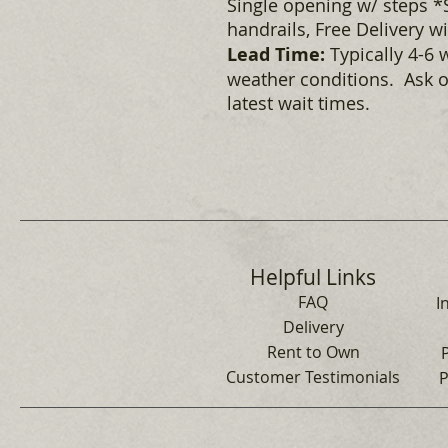
Single opening w/ steps *S
handrails, Free Delivery w
Lead Time:
Typically 4-6 
weather conditions. Ask o
latest wait times.
Helpful Links
FAQ
I
Delivery
Rent to Own
Customer Testimonials
P