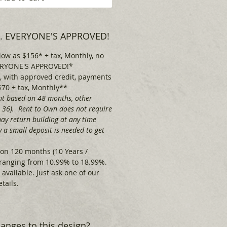
 . . EVERYONE'S APPROVED!
low as $156* + tax, Monthly, no
EVERYONE'S APPROVED!*
 with approved credit, payments
$70 + tax, Monthly**
t based on 48 months, other
& 36). Rent to Own does not require
ay return building at any time
 a small deposit is needed to get
on 120 months (10 Years /
ranging from 10.99% to 18.99%.
 available.
Just ask one of our
tails.
nges to this design?