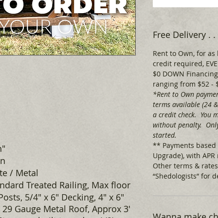
Free Delivery .
Rent to Own, for as 
credit required, 
$0 DOWN Financing,
ranging from $52 - 
*Rent to Own paymen
terms available (24 
a credit check. You m
without penalty. Only
started.
** Payments based 
h"
Upgrade), with APR 
wn
Other terms & rates
e / Metal
“Shedologists” for de
ndard Treated Railing, Max floor
 Posts, 5/4" x 6" Decking, 4" x 6"
 29 Gauge Metal Roof, Approx 3'
Wanna make cha