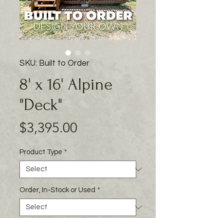
SKU: Built to Order
8' x 16' Alpine
"Deck"
Price
$3,395.00
Product Type
*
Order, In-Stock or Used
*