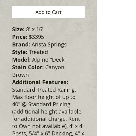
Add to Cart
Size:
8' x 16'
Price:
$3395
Brand:
Arista Springs
Style:
Treated
Model:
Alpine "Deck"
Stain Color:
Canyon
Brown
Additional Features:
Standard Treated Railing,
Max floor height of up to
40" @ Standard Pricing
(additional height available
for additional charge, Rent
to Own not available), 4' x 4'
Posts, 5/4" x 6" Decking, 4" x