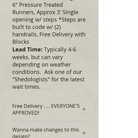
6" Pressure Treated
Runners, Approx 3' Single
opening w/ steps *Steps are
built to code w/ (2)
handrails, Free Delivery with
Blocks
Lead Time:
Typically 4-6
weeks, but can vary
depending on weather
conditions. Ask one of our
"Shedologists" for the latest
wait times.
Free Delivery . . . EVERYONE'S
APPROVED!
Rent to Own, for as low as $141* +
Wanna make changes to this
tax, Monthly, no credit required,
design?
EVERYONE'S APPROVED!*