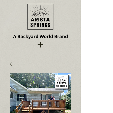
A Backyard World Brand